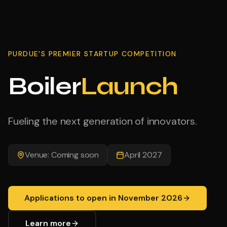
PURDUE'S PREMIER STARTUP COMPETITION
Boiler
Launch
Fueling the next generation of innovators.
Venue: Coming soon
April 2027
Applications to open in November 2026
Learn more